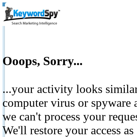
Ooops, Sorry...
...your activity looks simil
computer virus or spyware a
we can't process your reque
We'll restore your access as