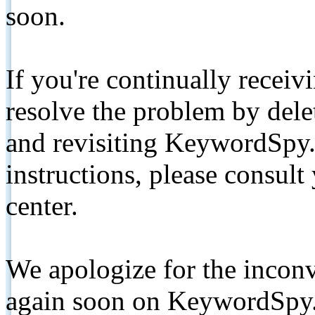
soon.
If you're continually receiv
resolve the problem by de
and revisiting KeywordSpy.
instructions, please consult
center.
We apologize for the inconv
again soon on KeywordSpy