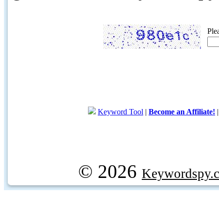
Ple
Keyword Tool
|
Become an Affiliate!
© 2026
Keywordspy.