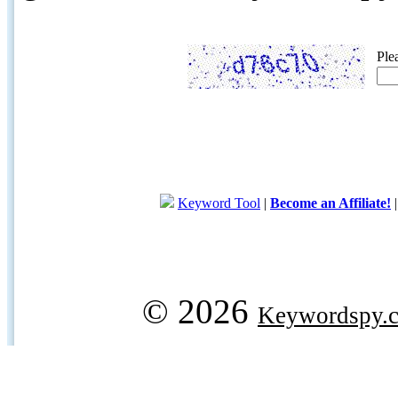
Ple
Keyword Tool
|
Become an Affiliate!
© 2026
Keywordspy.