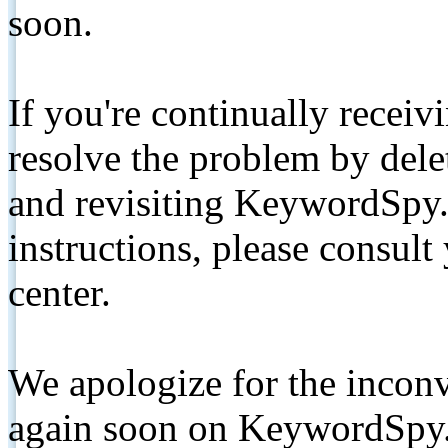
soon.
If you're continually receiv
resolve the problem by de
and revisiting KeywordSpy.
instructions, please consult
center.
We apologize for the inconv
again soon on KeywordSpy