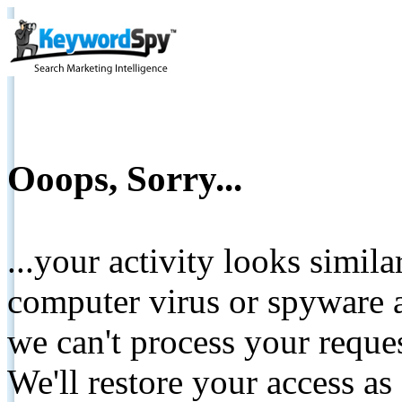
Ooops, Sorry...
...your activity looks simil
computer virus or spyware a
we can't process your reque
We'll restore your access as