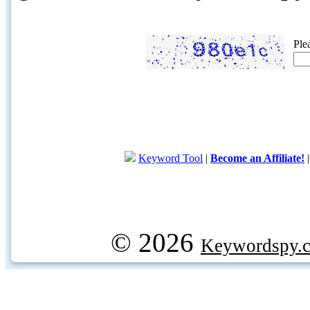
Ple
Keyword Tool
|
Become an Affiliate!
© 2026
Keywordspy.