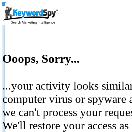
Ooops, Sorry...
...your activity looks simil
computer virus or spyware a
we can't process your reque
We'll restore your access as