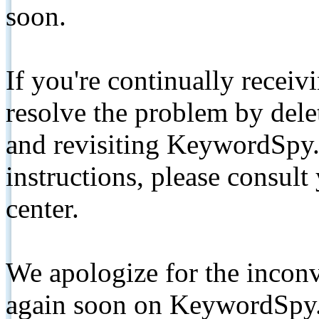
soon.
If you're continually receiv
resolve the problem by de
and revisiting KeywordSpy.
instructions, please consult
center.
We apologize for the inconv
again soon on KeywordSpy