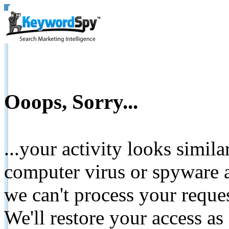
Ooops, Sorry...
...your activity looks simil
computer virus or spyware a
we can't process your reque
We'll restore your access as