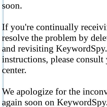
soon.
If you're continually receiv
resolve the problem by de
and revisiting KeywordSpy.
instructions, please consult
center.
We apologize for the inconv
again soon on KeywordSpy