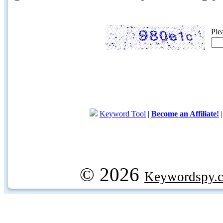
Ple
Keyword Tool
|
Become an Affiliate!
© 2026
Keywordspy.