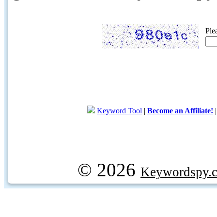
Ple
Keyword Tool
|
Become an Affiliate!
© 2026
Keywordspy.