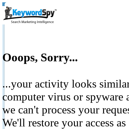
Ooops, Sorry...
...your activity looks simil
computer virus or spyware a
we can't process your reque
We'll restore your access as