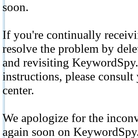
soon.
If you're continually receiv
resolve the problem by de
and revisiting KeywordSpy.
instructions, please consult
center.
We apologize for the inconv
again soon on KeywordSpy