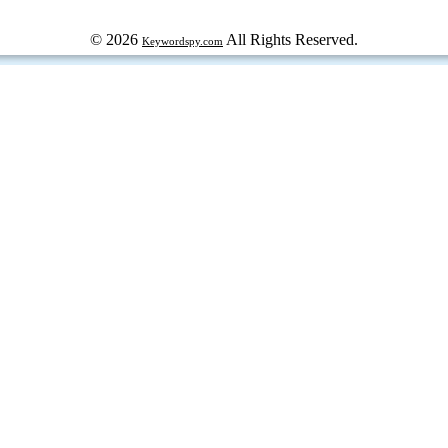
© 2026
All Rights Reserved.
Keywordspy.com