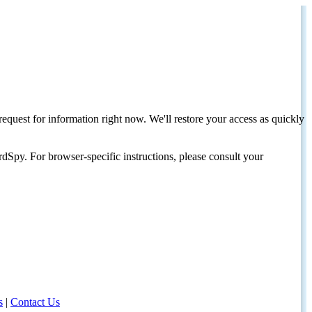
request for information right now. We'll restore your access as quickly
dSpy. For browser-specific instructions, please consult your
s
|
Contact Us