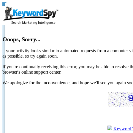
Ooops, Sorry...
...your activity looks similar to automated requests from a computer vi
as possible, so try again soon.
If you're continually receiving this error, you may be able to resolv
browser's online support center.
We apologize for the inconvenience, and hope we'll see you again 
Keyword 