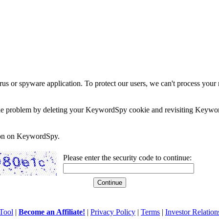
rus or spyware application. To protect our users, we can't process your 
e the problem by deleting your KeywordSpy cookie and revisiting Keywor
soon on KeywordSpy.
Please enter the security code to continue:
Tool
|
Become an Affiliate!
|
Privacy Policy
|
Terms
|
Investor Relation