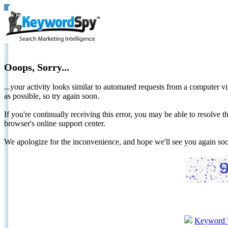
Ooops, Sorry...
...your activity looks similar to automated requests from a computer vi
as possible, so try again soon.
If you're continually receiving this error, you may be able to resolv
browser's online support center.
We apologize for the inconvenience, and hope we'll see you again 
Keyword 