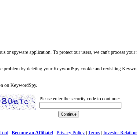
rus or spyware application. To protect our users, we can't process your 
e the problem by deleting your KeywordSpy cookie and revisiting Keywor
soon on KeywordSpy.
Please enter the security code to continue:
Tool
|
Become an Affiliate!
|
Privacy Policy
|
Terms
|
Investor Relation