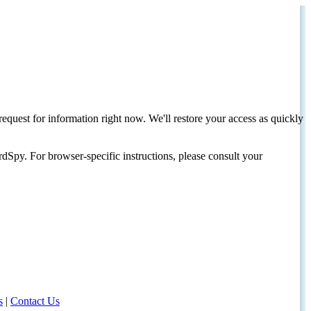
request for information right now. We'll restore your access as quickly
dSpy. For browser-specific instructions, please consult your
s
|
Contact Us