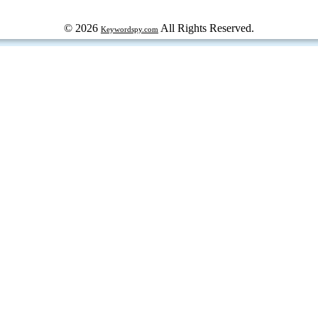
© 2026
All Rights Reserved.
Keywordspy.com