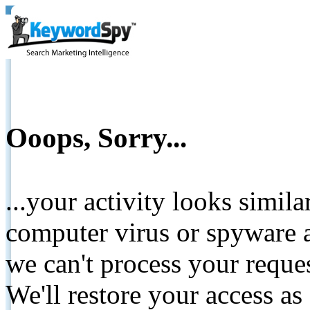
Ooops, Sorry...
...your activity looks simil
computer virus or spyware a
we can't process your reque
We'll restore your access as