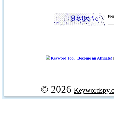
Ple
Keyword Tool
|
Become an Affiliate!
© 2026
Keywordspy.