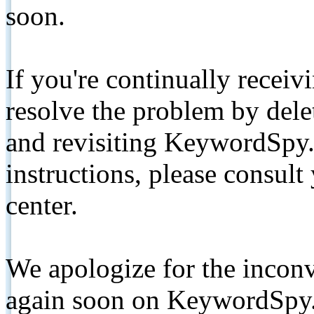
soon.
If you're continually receiv
resolve the problem by de
and revisiting KeywordSpy.
instructions, please consult
center.
We apologize for the inconv
again soon on KeywordSpy