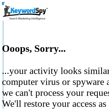
Ooops, Sorry...
...your activity looks simil
computer virus or spyware a
we can't process your reque
We'll restore your access as