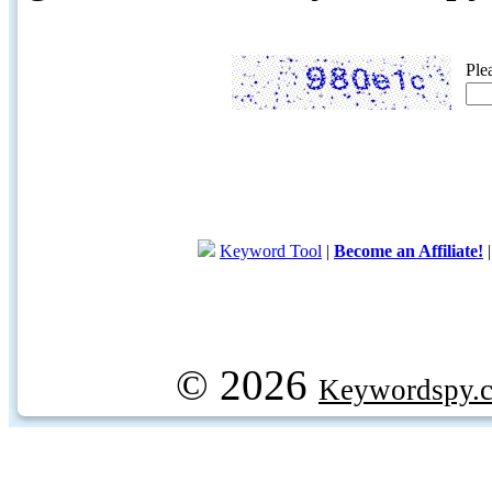
Ple
Keyword Tool
|
Become an Affiliate!
© 2026
Keywordspy.