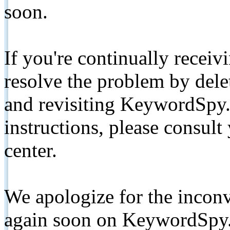
soon.
If you're continually receiv
resolve the problem by de
and revisiting KeywordSpy.
instructions, please consult
center.
We apologize for the inconv
again soon on KeywordSpy