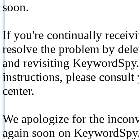
soon.
If you're continually receiv
resolve the problem by de
and revisiting KeywordSpy.
instructions, please consult
center.
We apologize for the inconv
again soon on KeywordSpy