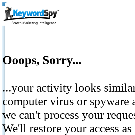
Ooops, Sorry...
...your activity looks simil
computer virus or spyware a
we can't process your reque
We'll restore your access as