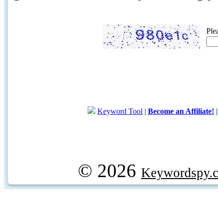
Ple
Keyword Tool
|
Become an Affiliate!
© 2026
Keywordspy.