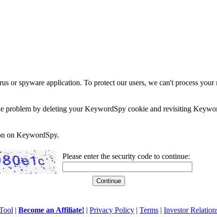
rus or spyware application. To protect our users, we can't process your 
e the problem by deleting your KeywordSpy cookie and revisiting Keywor
soon on KeywordSpy.
Please enter the security code to continue:
Tool
|
Become an Affiliate!
|
Privacy Policy
|
Terms
|
Investor Relation