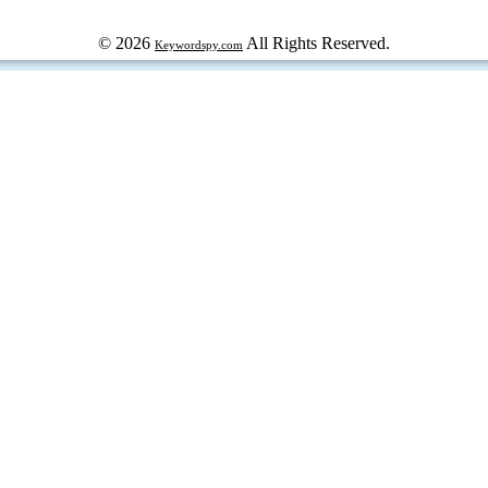
© 2026
All Rights Reserved.
Keywordspy.com