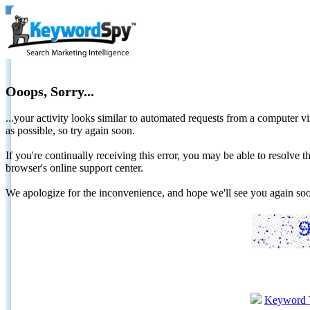
Ooops, Sorry...
...your activity looks similar to automated requests from a computer vi
as possible, so try again soon.
If you're continually receiving this error, you may be able to resolv
browser's online support center.
We apologize for the inconvenience, and hope we'll see you again 
Keyword 