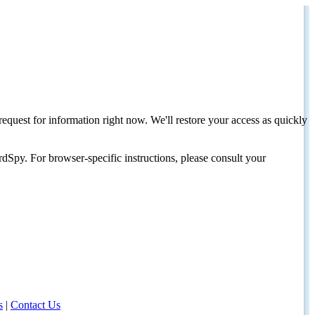
request for information right now. We'll restore your access as quickly
dSpy. For browser-specific instructions, please consult your
s
|
Contact Us