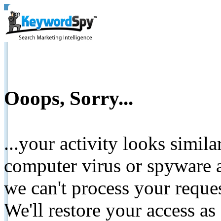
Ooops, Sorry...
...your activity looks simil
computer virus or spyware a
we can't process your reque
We'll restore your access as