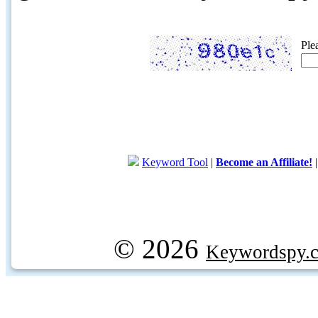
Ple
Keyword Tool
|
Become an Affiliate!
© 2026
Keywordspy.