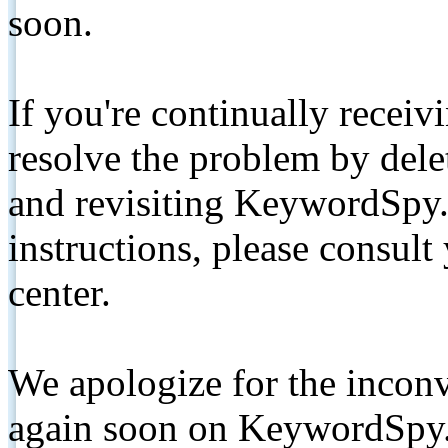
soon.
If you're continually receiv
resolve the problem by de
and revisiting KeywordSpy.
instructions, please consult
center.
We apologize for the inconv
again soon on KeywordSpy