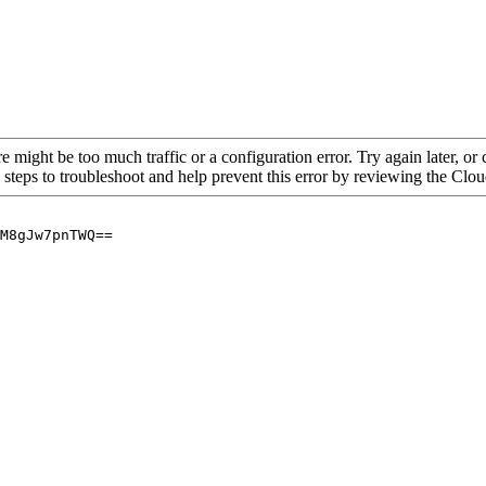
re might be too much traffic or a configuration error. Try again later, o
 steps to troubleshoot and help prevent this error by reviewing the Cl