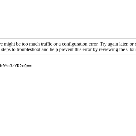
re might be too much traffic or a configuration error. Try again later, o
 steps to troubleshoot and help prevent this error by reviewing the Cl