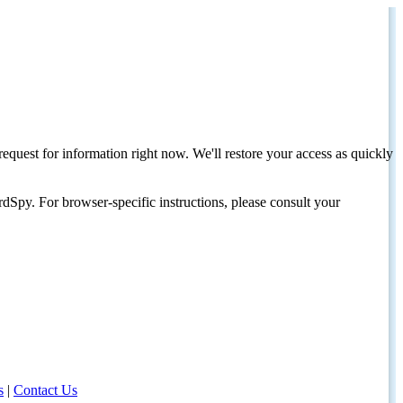
request for information right now. We'll restore your access as quickly
dSpy. For browser-specific instructions, please consult your
s
|
Contact Us