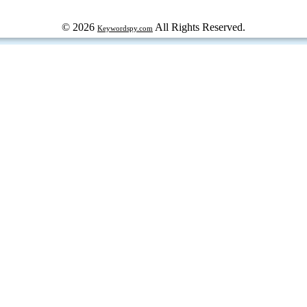
© 2026
All Rights Reserved.
Keywordspy.com