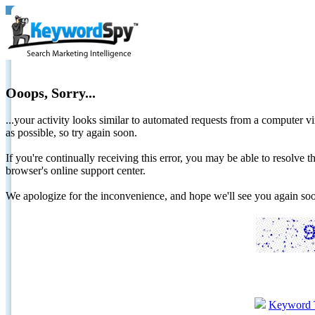
Ooops, Sorry...
...your activity looks similar to automated requests from a computer vi
as possible, so try again soon.
If you're continually receiving this error, you may be able to resolv
browser's online support center.
We apologize for the inconvenience, and hope we'll see you again 
Keyword 