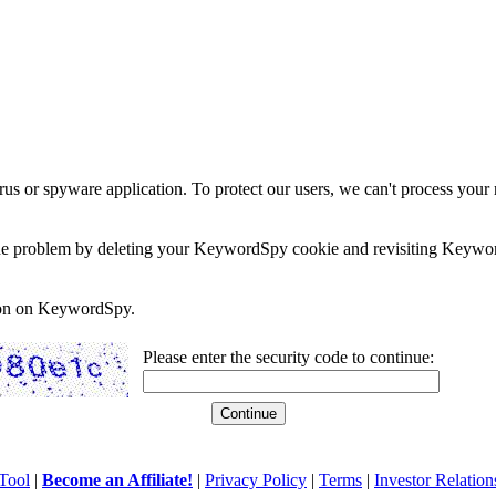
rus or spyware application. To protect our users, we can't process your 
e the problem by deleting your KeywordSpy cookie and revisiting Keywor
soon on KeywordSpy.
Please enter the security code to continue:
Tool
|
Become an Affiliate!
|
Privacy Policy
|
Terms
|
Investor Relation