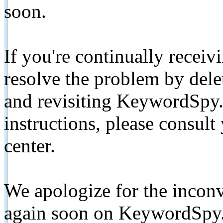
soon.
If you're continually receiv
resolve the problem by de
and revisiting KeywordSpy.
instructions, please consult
center.
We apologize for the inconv
again soon on KeywordSpy