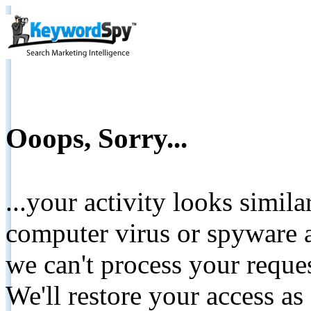
Ooops, Sorry...
...your activity looks simil
computer virus or spyware a
we can't process your reque
We'll restore your access as