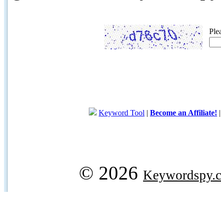
Ple
Keyword Tool
|
Become an Affiliate!
© 2026
Keywordspy.