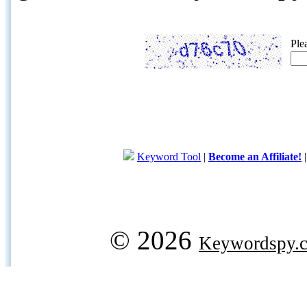
Ple
Keyword Tool
|
Become an Affiliate!
© 2026
Keywordspy.