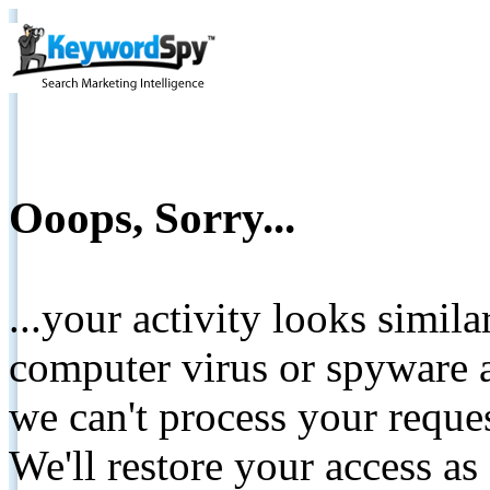
Ooops, Sorry...
...your activity looks simil
computer virus or spyware a
we can't process your reque
We'll restore your access as