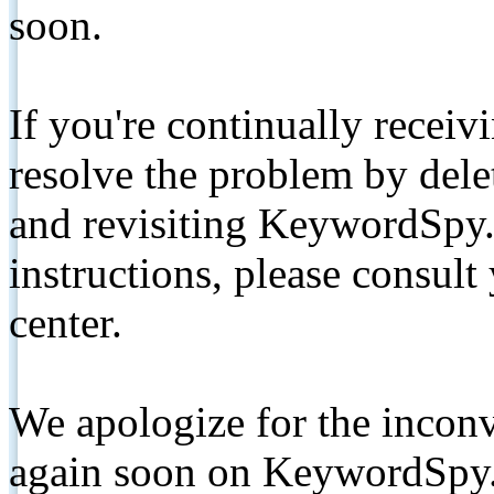
soon.
If you're continually receiv
resolve the problem by de
and revisiting KeywordSpy.
instructions, please consult
center.
We apologize for the inconv
again soon on KeywordSpy