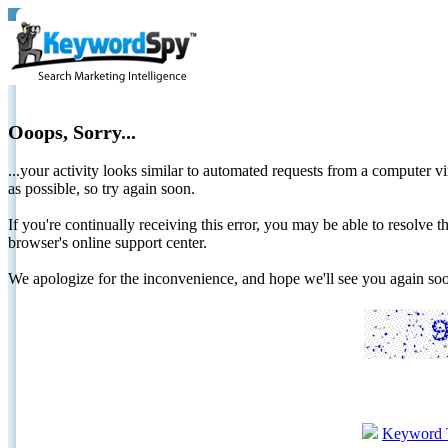
Ooops, Sorry...
...your activity looks similar to automated requests from a computer vi
as possible, so try again soon.
If you're continually receiving this error, you may be able to resolv
browser's online support center.
We apologize for the inconvenience, and hope we'll see you again 
Keyword 