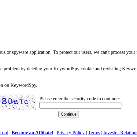
rus or spyware application. To protect our users, we can't process your 
e the problem by deleting your KeywordSpy cookie and revisiting Keywor
soon on KeywordSpy.
Please enter the security code to continue:
Tool
|
Become an Affiliate!
|
Privacy Policy
|
Terms
|
Investor Relation