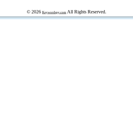
© 2026
All Rights Reserved.
Keywordspy.com