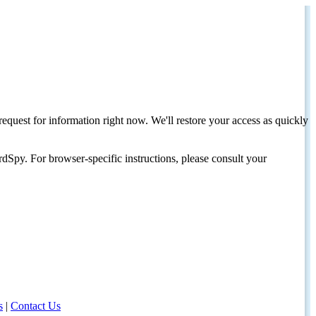
request for information right now. We'll restore your access as quickly
dSpy. For browser-specific instructions, please consult your
s
|
Contact Us