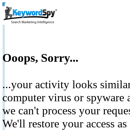
Ooops, Sorry...
...your activity looks simil
computer virus or spyware a
we can't process your reque
We'll restore your access as