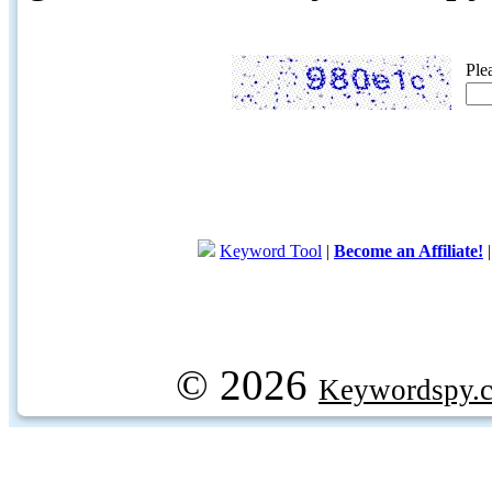
Ple
Keyword Tool
|
Become an Affiliate!
© 2026
Keywordspy.