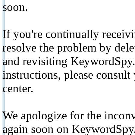
soon.
If you're continually receiv
resolve the problem by de
and revisiting KeywordSpy.
instructions, please consult
center.
We apologize for the inconv
again soon on KeywordSpy