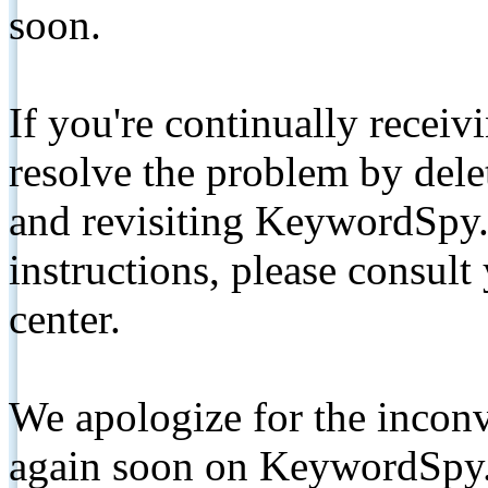
soon.
If you're continually receiv
resolve the problem by de
and revisiting KeywordSpy.
instructions, please consult
center.
We apologize for the inconv
again soon on KeywordSpy