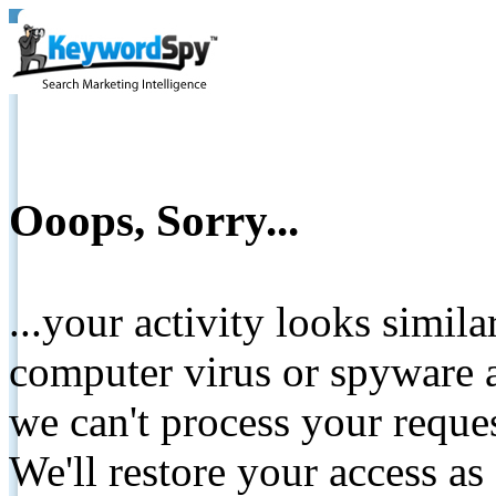
Ooops, Sorry...
...your activity looks simil
computer virus or spyware a
we can't process your reque
We'll restore your access as