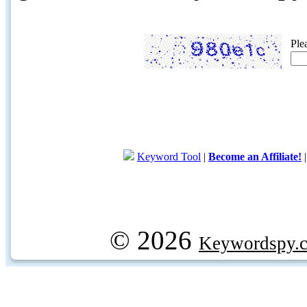
Ple
Keyword Tool
|
Become an Affiliate!
© 2026
Keywordspy.