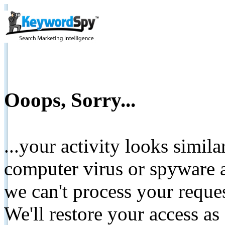
Ooops, Sorry...
...your activity looks simil
computer virus or spyware a
we can't process your reque
We'll restore your access as