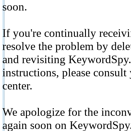
soon.
If you're continually receiv
resolve the problem by de
and revisiting KeywordSpy.
instructions, please consult
center.
We apologize for the inconv
again soon on KeywordSpy