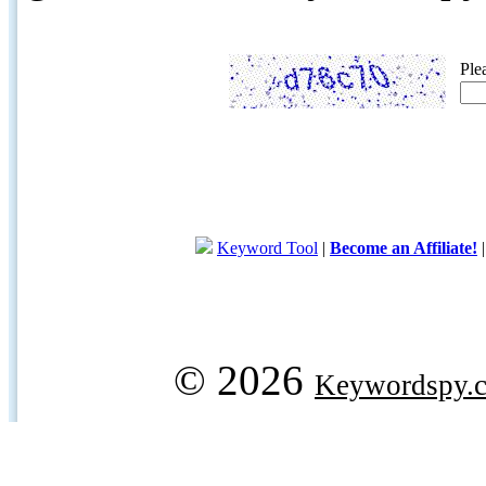
Ple
Keyword Tool
|
Become an Affiliate!
© 2026
Keywordspy.