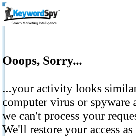
Ooops, Sorry...
...your activity looks simil
computer virus or spyware a
we can't process your reque
We'll restore your access as