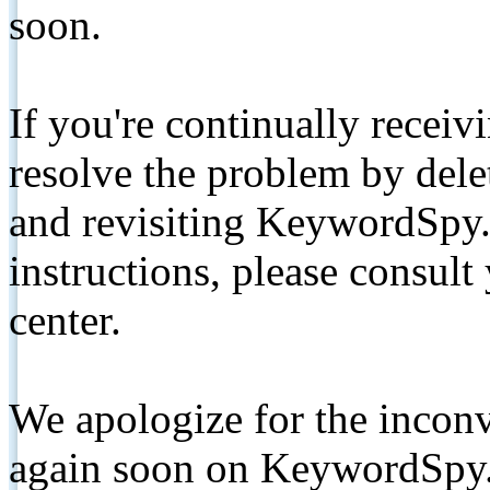
soon.
If you're continually receiv
resolve the problem by de
and revisiting KeywordSpy.
instructions, please consult
center.
We apologize for the inconv
again soon on KeywordSpy