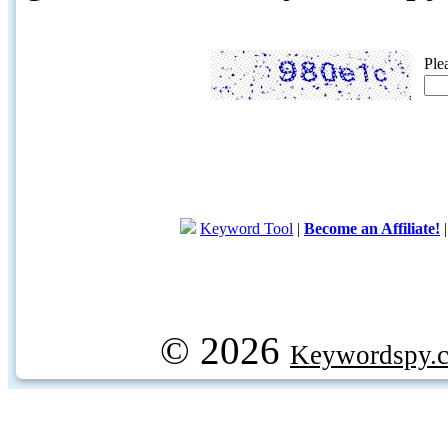
Ple
Keyword Tool
|
Become an Affiliate!
© 2026
Keywordspy.