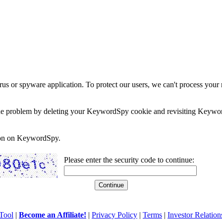
rus or spyware application. To protect our users, we can't process your 
e the problem by deleting your KeywordSpy cookie and revisiting Keywor
soon on KeywordSpy.
Please enter the security code to continue:
Tool
|
Become an Affiliate!
|
Privacy Policy
|
Terms
|
Investor Relation