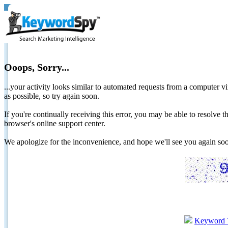
Ooops, Sorry...
...your activity looks similar to automated requests from a computer vi
as possible, so try again soon.
If you're continually receiving this error, you may be able to resolv
browser's online support center.
We apologize for the inconvenience, and hope we'll see you again 
Keyword 