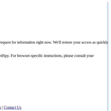
request for information right now. We'll restore your access as quickly
dSpy. For browser-specific instructions, please consult your
s
|
Contact Us