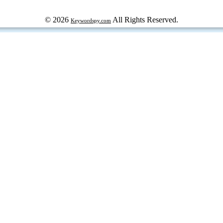
© 2026
All Rights Reserved.
Keywordspy.com