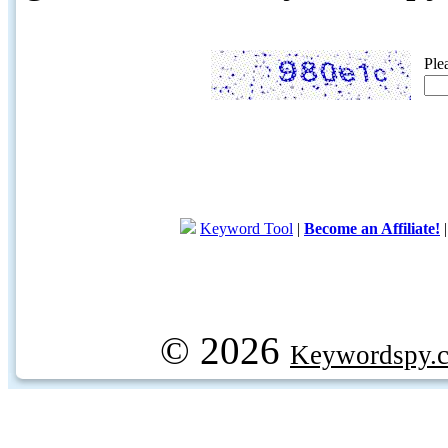
Ple
Keyword Tool
|
Become an Affiliate!
© 2026
Keywordspy.