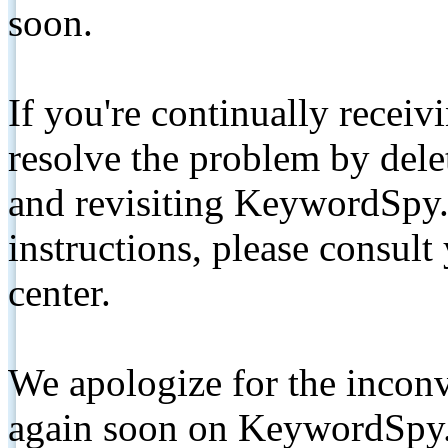
soon.
If you're continually receiv
resolve the problem by de
and revisiting KeywordSpy.
instructions, please consult
center.
We apologize for the inconv
again soon on KeywordSpy