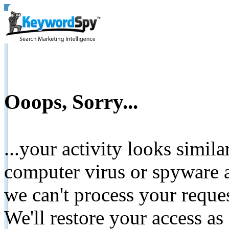
Ooops, Sorry...
...your activity looks simil
computer virus or spyware a
we can't process your reque
We'll restore your access as