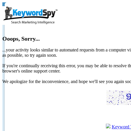
Ooops, Sorry...
...your activity looks similar to automated requests from a computer vi
as possible, so try again soon.
If you're continually receiving this error, you may be able to resolv
browser's online support center.
We apologize for the inconvenience, and hope we'll see you again 
Keyword 