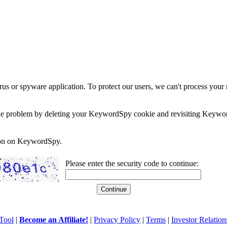
rus or spyware application. To protect our users, we can't process your 
e the problem by deleting your KeywordSpy cookie and revisiting Keywor
soon on KeywordSpy.
Please enter the security code to continue:
Tool
|
Become an Affiliate!
|
Privacy Policy
|
Terms
|
Investor Relation