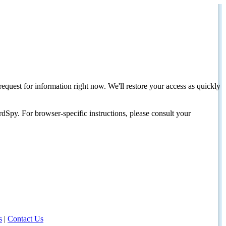
request for information right now. We'll restore your access as quickly
dSpy. For browser-specific instructions, please consult your
s
|
Contact Us