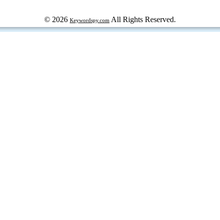
© 2026
All Rights Reserved.
Keywordspy.com