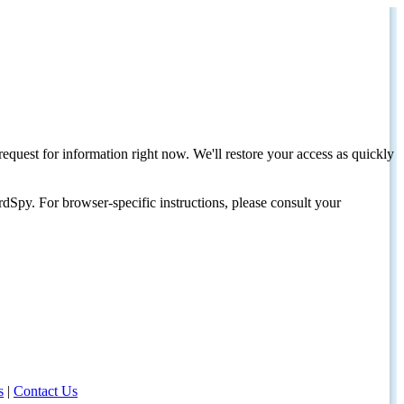
request for information right now. We'll restore your access as quickly
dSpy. For browser-specific instructions, please consult your
s
|
Contact Us