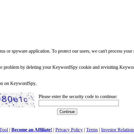
rus or spyware application. To protect our users, we can't process your 
e the problem by deleting your KeywordSpy cookie and revisiting Keywor
soon on KeywordSpy.
Please enter the security code to continue:
Tool
|
Become an Affiliate!
|
Privacy Policy
|
Terms
|
Investor Relation