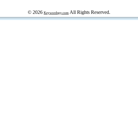
© 2026
All Rights Reserved.
Keywordspy.com