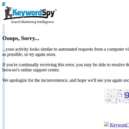
Ooops, Sorry...
...your activity looks similar to automated requests from a computer vi
as possible, so try again soon.
If you're continually receiving this error, you may be able to resolv
browser's online support center.
We apologize for the inconvenience, and hope we'll see you again 
Keyword 