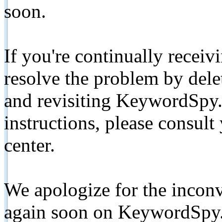
soon.
If you're continually receiv
resolve the problem by de
and revisiting KeywordSpy.
instructions, please consult
center.
We apologize for the inconv
again soon on KeywordSpy