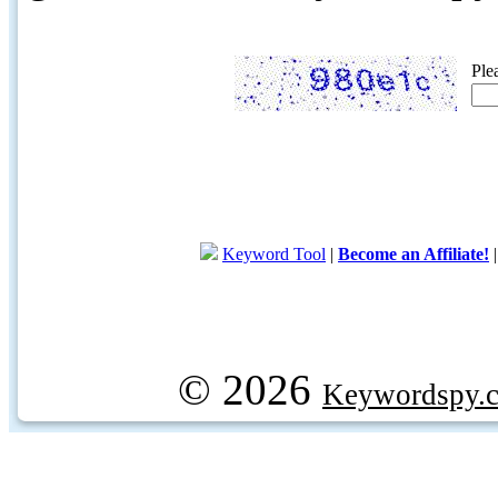
Ple
Keyword Tool
|
Become an Affiliate!
© 2026
Keywordspy.