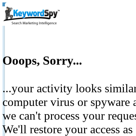
Ooops, Sorry...
...your activity looks simil
computer virus or spyware a
we can't process your reque
We'll restore your access as