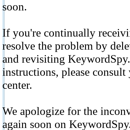
soon.
If you're continually receiv
resolve the problem by de
and revisiting KeywordSpy.
instructions, please consult
center.
We apologize for the inconv
again soon on KeywordSpy