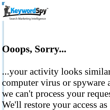
Ooops, Sorry...
...your activity looks simil
computer virus or spyware a
we can't process your reque
We'll restore your access as