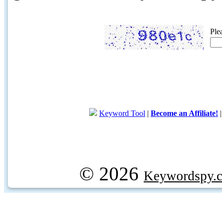
Ple
Keyword Tool
|
Become an Affiliate!
© 2026
Keywordspy.