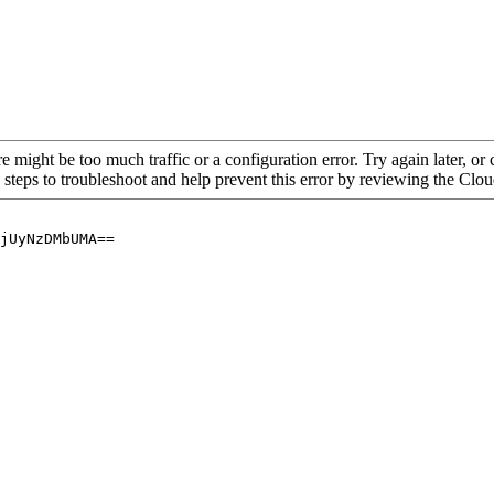
re might be too much traffic or a configuration error. Try again later, o
 steps to troubleshoot and help prevent this error by reviewing the Cl