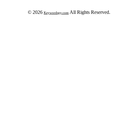
© 2026
All Rights Reserved.
Keywordspy.com