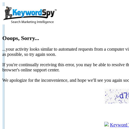
Ooops, Sorry...
...your activity looks similar to automated requests from a computer vi
as possible, so try again soon.
If you're continually receiving this error, you may be able to resolv
browser's online support center.
We apologize for the inconvenience, and hope we'll see you again 
Keyword 