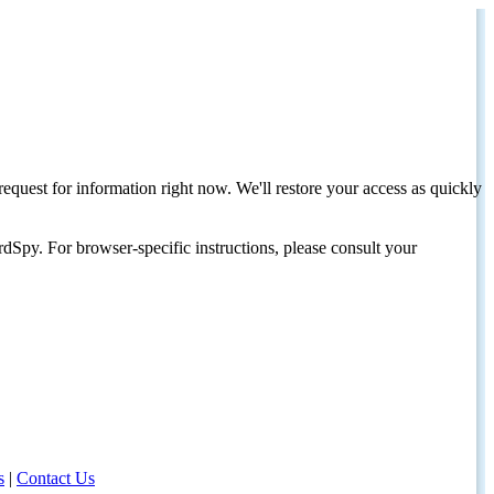
request for information right now. We'll restore your access as quickly
dSpy. For browser-specific instructions, please consult your
s
|
Contact Us