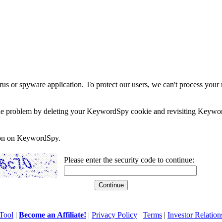
rus or spyware application. To protect our users, we can't process your 
e the problem by deleting your KeywordSpy cookie and revisiting Keywor
soon on KeywordSpy.
Please enter the security code to continue:
Tool
|
Become an Affiliate!
|
Privacy Policy
|
Terms
|
Investor Relation