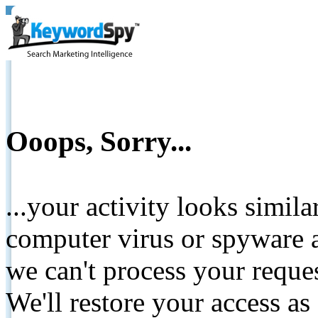
Ooops, Sorry...
...your activity looks simil
computer virus or spyware a
we can't process your reque
We'll restore your access as