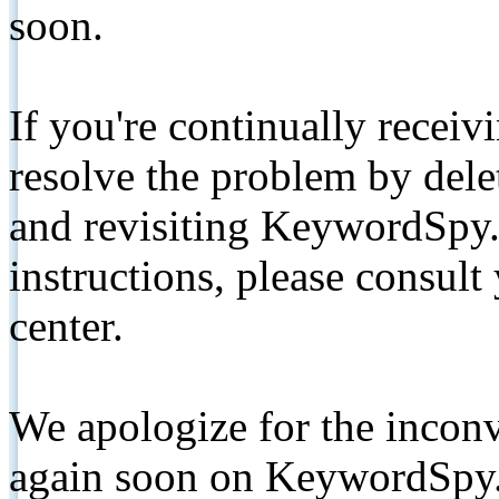
soon.
If you're continually receiv
resolve the problem by de
and revisiting KeywordSpy.
instructions, please consult
center.
We apologize for the inconv
again soon on KeywordSpy