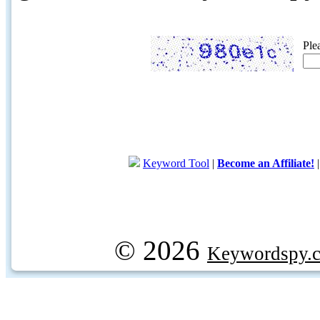
Ple
Keyword Tool
|
Become an Affiliate!
© 2026
Keywordspy.