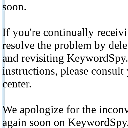
soon.
If you're continually receiv
resolve the problem by de
and revisiting KeywordSpy.
instructions, please consult
center.
We apologize for the inconv
again soon on KeywordSpy