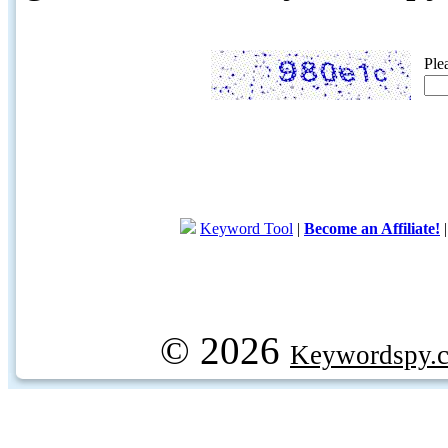
Ple
Keyword Tool
|
Become an Affiliate!
© 2026
Keywordspy.