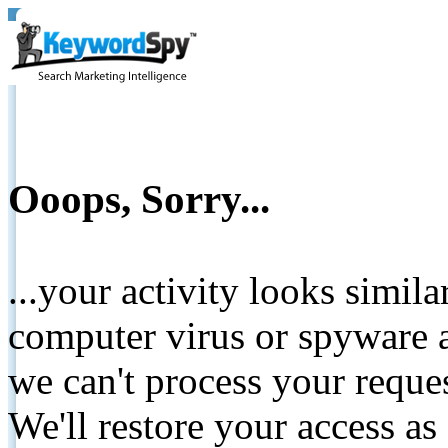
Ooops, Sorry...
...your activity looks simil
computer virus or spyware a
we can't process your reque
We'll restore your access as