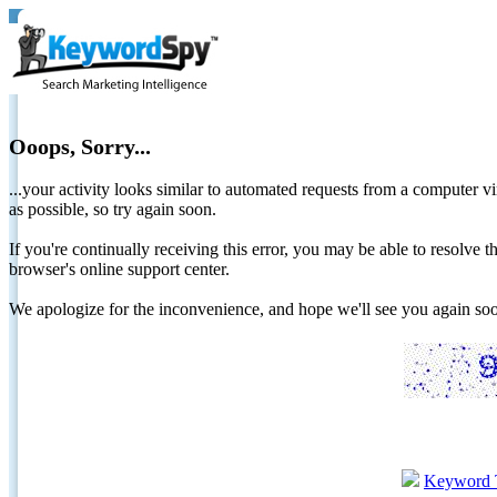
Ooops, Sorry...
...your activity looks similar to automated requests from a computer vi
as possible, so try again soon.
If you're continually receiving this error, you may be able to resolv
browser's online support center.
We apologize for the inconvenience, and hope we'll see you again 
Keyword 