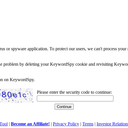
rus or spyware application. To protect our users, we can't process your 
e the problem by deleting your KeywordSpy cookie and revisiting Keywor
soon on KeywordSpy.
Please enter the security code to continue:
Tool
|
Become an Affiliate!
|
Privacy Policy
|
Terms
|
Investor Relation