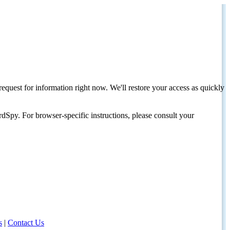
request for information right now. We'll restore your access as quickly
dSpy. For browser-specific instructions, please consult your
s
|
Contact Us