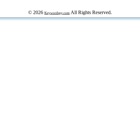
© 2026
All Rights Reserved.
Keywordspy.com