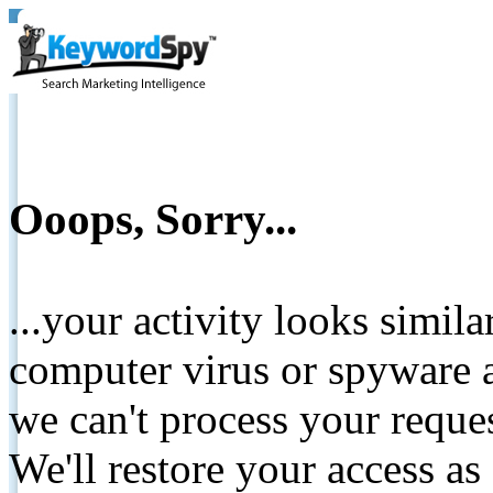
Ooops, Sorry...
...your activity looks simil
computer virus or spyware a
we can't process your reque
We'll restore your access as