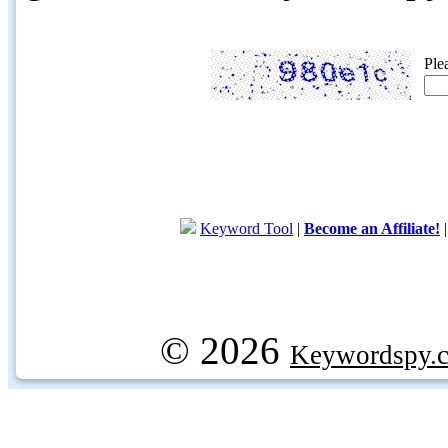
Ple
Keyword Tool
|
Become an Affiliate!
© 2026
Keywordspy.