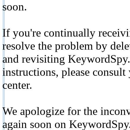
soon.
If you're continually receiv
resolve the problem by de
and revisiting KeywordSpy.
instructions, please consult
center.
We apologize for the inconv
again soon on KeywordSpy