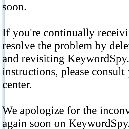
soon.
If you're continually receiv
resolve the problem by de
and revisiting KeywordSpy.
instructions, please consult
center.
We apologize for the inconv
again soon on KeywordSpy