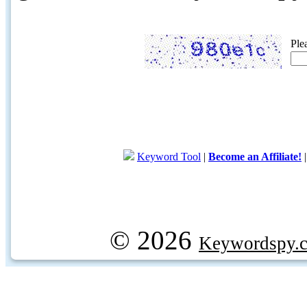
Ple
Keyword Tool
|
Become an Affiliate!
© 2026
Keywordspy.