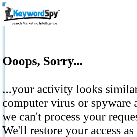
Ooops, Sorry...
...your activity looks simil
computer virus or spyware a
we can't process your reque
We'll restore your access as