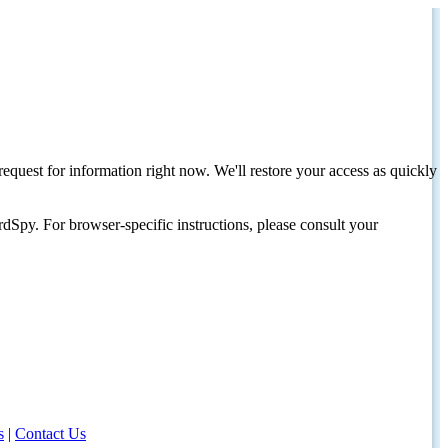
request for information right now. We'll restore your access as quickly
dSpy. For browser-specific instructions, please consult your
s
|
Contact Us