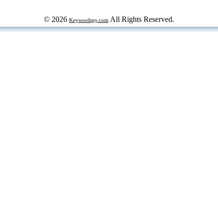
© 2026
All Rights Reserved.
Keywordspy.com