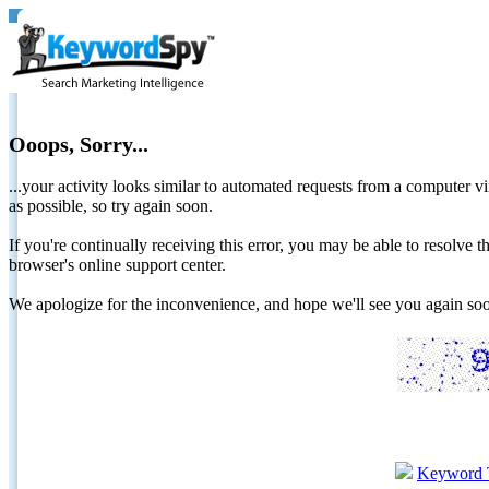
Ooops, Sorry...
...your activity looks similar to automated requests from a computer vi
as possible, so try again soon.
If you're continually receiving this error, you may be able to resolv
browser's online support center.
We apologize for the inconvenience, and hope we'll see you again 
Keyword 