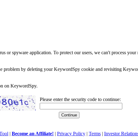
rus or spyware application. To protect our users, we can't process your 
e the problem by deleting your KeywordSpy cookie and revisiting Keywor
soon on KeywordSpy.
Please enter the security code to continue:
Tool
|
Become an Affiliate!
|
Privacy Policy
|
Terms
|
Investor Relation