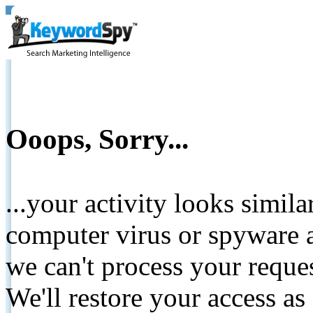
Ooops, Sorry...
...your activity looks simil
computer virus or spyware a
we can't process your reque
We'll restore your access as