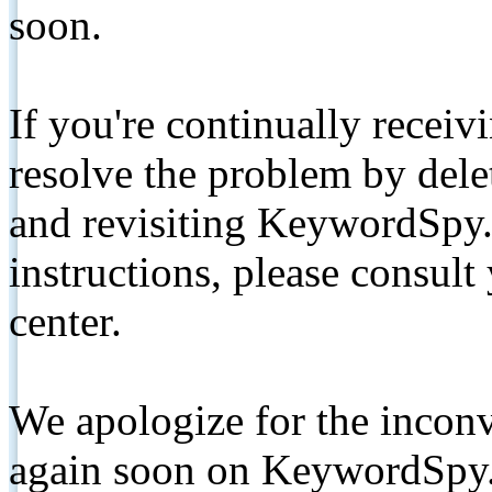
soon.
If you're continually receiv
resolve the problem by de
and revisiting KeywordSpy.
instructions, please consult
center.
We apologize for the inconv
again soon on KeywordSpy