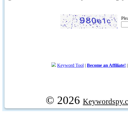
Ple
Keyword Tool
|
Become an Affiliate!
© 2026
Keywordspy.