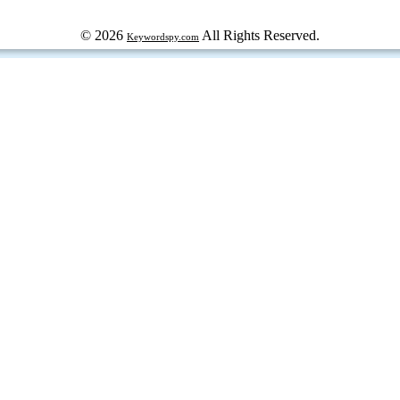
© 2026
All Rights Reserved.
Keywordspy.com