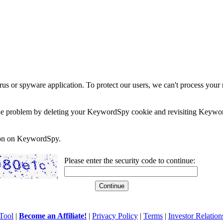
rus or spyware application. To protect our users, we can't process your 
e the problem by deleting your KeywordSpy cookie and revisiting Keywor
soon on KeywordSpy.
Please enter the security code to continue:
Tool
|
Become an Affiliate!
|
Privacy Policy
|
Terms
|
Investor Relation