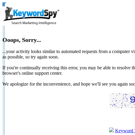
Ooops, Sorry...
...your activity looks similar to automated requests from a computer vi
as possible, so try again soon.
If you're continually receiving this error, you may be able to resolv
browser's online support center.
We apologize for the inconvenience, and hope we'll see you again 
Keyword 