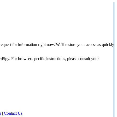
request for information right now. We'll restore your access as quickly
dSpy. For browser-specific instructions, please consult your
s
|
Contact Us