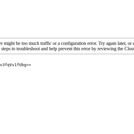
re might be too much traffic or a configuration error. Try again later, o
 steps to troubleshoot and help prevent this error by reviewing the Cl