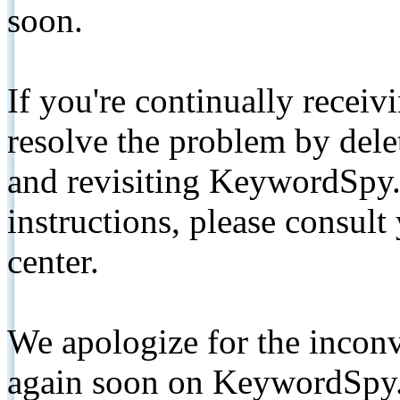
soon.
If you're continually receiv
resolve the problem by de
and revisiting KeywordSpy.
instructions, please consult
center.
We apologize for the inconv
again soon on KeywordSpy