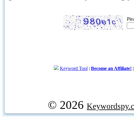
Ple
Keyword Tool
|
Become an Affiliate!
© 2026
Keywordspy.