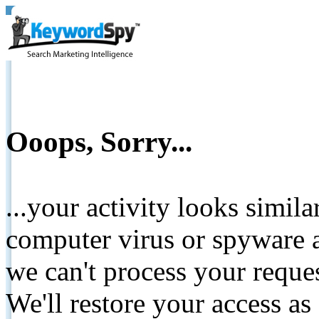
Ooops, Sorry...
...your activity looks simil
computer virus or spyware a
we can't process your reque
We'll restore your access as