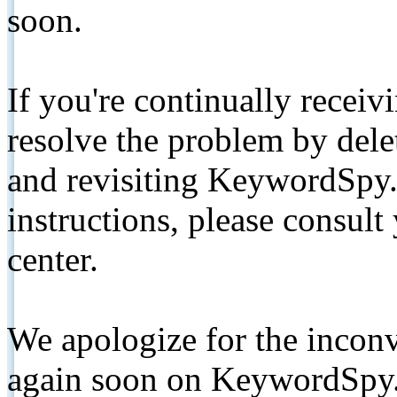
soon.
If you're continually receiv
resolve the problem by de
and revisiting KeywordSpy.
instructions, please consult
center.
We apologize for the inconv
again soon on KeywordSpy