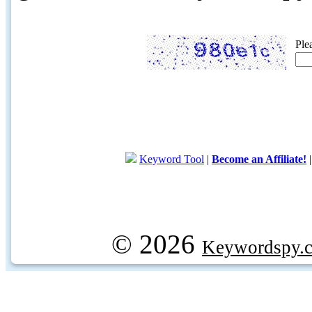
Ple
Keyword Tool
|
Become an Affiliate!
© 2026
Keywordspy.