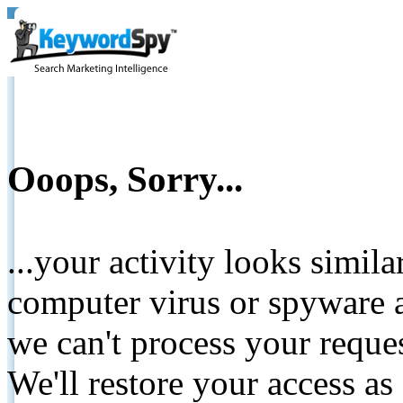
Ooops, Sorry...
...your activity looks simil
computer virus or spyware a
we can't process your reque
We'll restore your access as