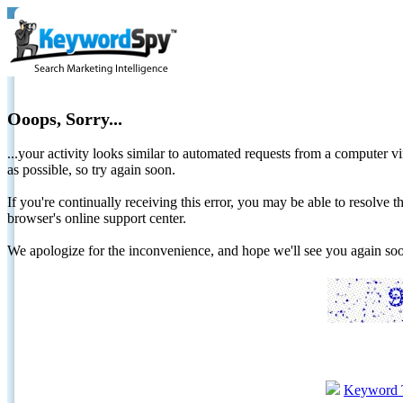
Ooops, Sorry...
...your activity looks similar to automated requests from a computer vi
as possible, so try again soon.
If you're continually receiving this error, you may be able to resolv
browser's online support center.
We apologize for the inconvenience, and hope we'll see you again 
Keyword 