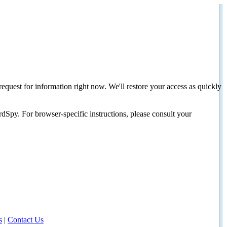
request for information right now. We'll restore your access as quickly
dSpy. For browser-specific instructions, please consult your
s
|
Contact Us