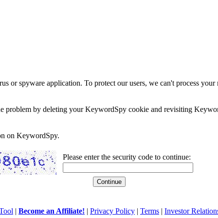
rus or spyware application. To protect our users, we can't process your 
e the problem by deleting your KeywordSpy cookie and revisiting Keywor
soon on KeywordSpy.
Please enter the security code to continue:
Tool
|
Become an Affiliate!
|
Privacy Policy
|
Terms
|
Investor Relation