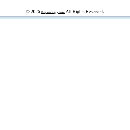
© 2026
All Rights Reserved.
Keywordspy.com