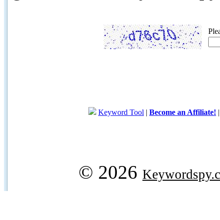
Ple
Keyword Tool
|
Become an Affiliate!
© 2026
Keywordspy.