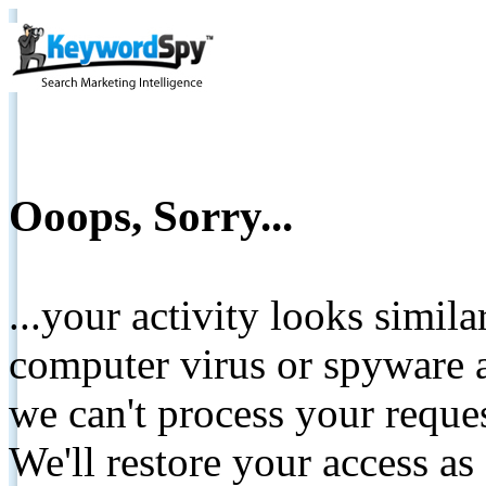
Ooops, Sorry...
...your activity looks simil
computer virus or spyware a
we can't process your reque
We'll restore your access as