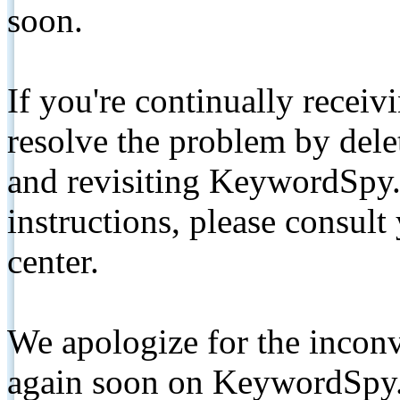
soon.
If you're continually receiv
resolve the problem by de
and revisiting KeywordSpy.
instructions, please consult
center.
We apologize for the inconv
again soon on KeywordSpy