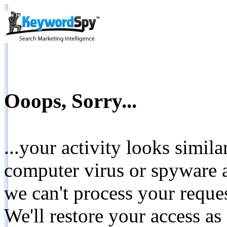
Ooops, Sorry...
...your activity looks simil
computer virus or spyware a
we can't process your reque
We'll restore your access as