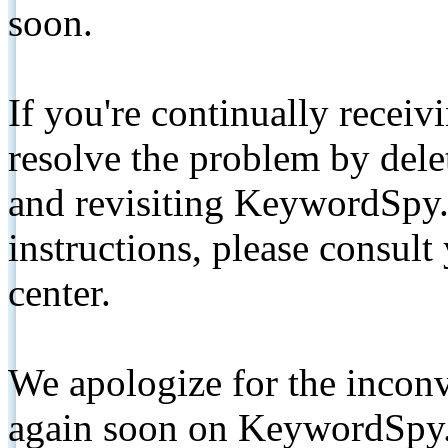
soon.
If you're continually receiv
resolve the problem by de
and revisiting KeywordSpy.
instructions, please consult
center.
We apologize for the inconv
again soon on KeywordSpy