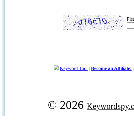
Ple
Keyword Tool
|
Become an Affiliate!
© 2026
Keywordspy.