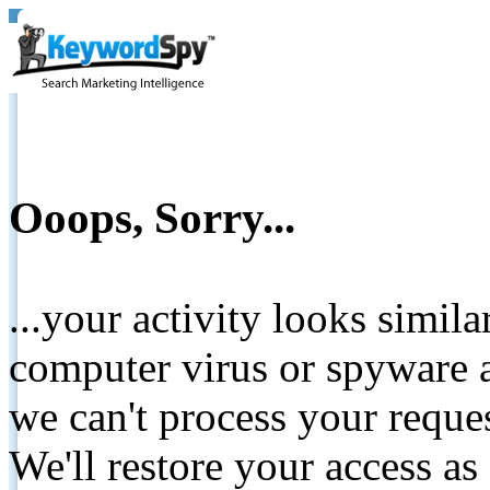
Ooops, Sorry...
...your activity looks simil
computer virus or spyware a
we can't process your reque
We'll restore your access as