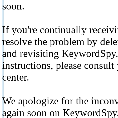
soon.
If you're continually receiv
resolve the problem by de
and revisiting KeywordSpy.
instructions, please consult
center.
We apologize for the inconv
again soon on KeywordSpy