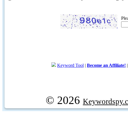
Ple
Keyword Tool
|
Become an Affiliate!
© 2026
Keywordspy.