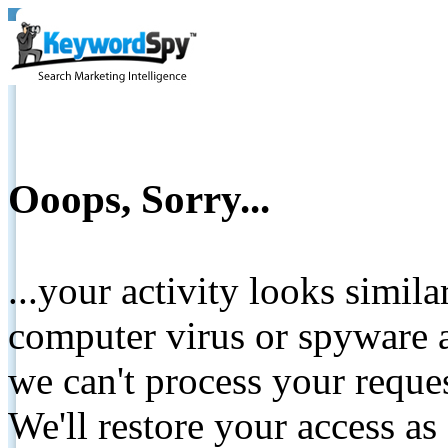
Ooops, Sorry...
...your activity looks simil
computer virus or spyware a
we can't process your reque
We'll restore your access as