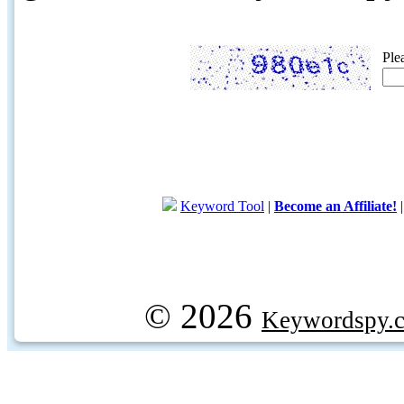
Ple
Keyword Tool
|
Become an Affiliate!
© 2026
Keywordspy.