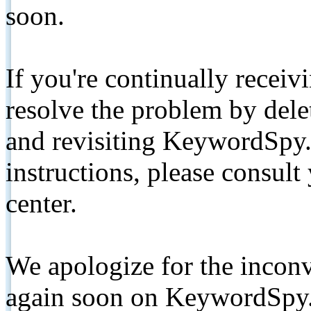
soon.
If you're continually receiv
resolve the problem by de
and revisiting KeywordSpy.
instructions, please consult
center.
We apologize for the inconv
again soon on KeywordSpy