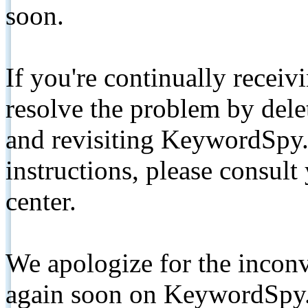
soon.
If you're continually receiv
resolve the problem by de
and revisiting KeywordSpy.
instructions, please consult
center.
We apologize for the inconv
again soon on KeywordSpy