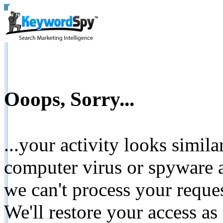
Ooops, Sorry...
...your activity looks simil
computer virus or spyware a
we can't process your reque
We'll restore your access as