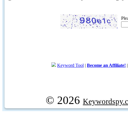
Ple
Keyword Tool
|
Become an Affiliate!
© 2026
Keywordspy.