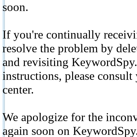
soon.
If you're continually receiv
resolve the problem by de
and revisiting KeywordSpy.
instructions, please consult
center.
We apologize for the inconv
again soon on KeywordSpy