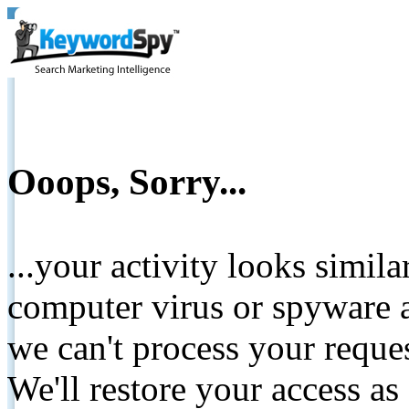
Ooops, Sorry...
...your activity looks simil
computer virus or spyware a
we can't process your reque
We'll restore your access as