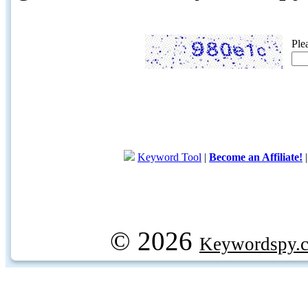
Ple
Keyword Tool
|
Become an Affiliate!
© 2026
Keywordspy.