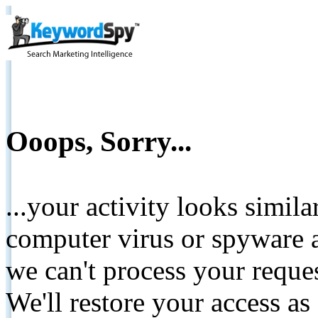
Ooops, Sorry...
...your activity looks simil
computer virus or spyware a
we can't process your reque
We'll restore your access as