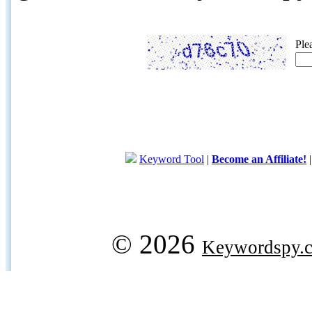
Ple
Keyword Tool
|
Become an Affiliate!
© 2026
Keywordspy.