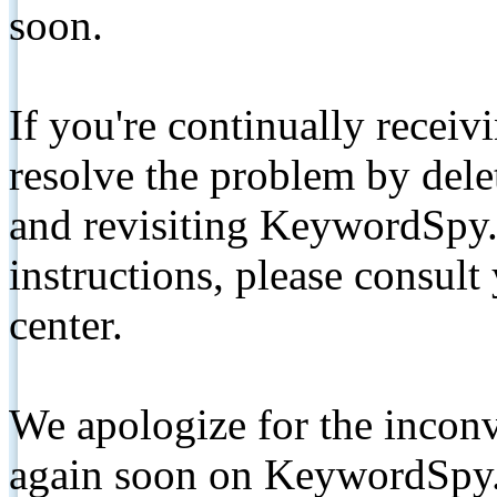
soon.
If you're continually receiv
resolve the problem by de
and revisiting KeywordSpy.
instructions, please consult
center.
We apologize for the inconv
again soon on KeywordSpy