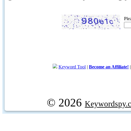
Ple
Keyword Tool
|
Become an Affiliate!
© 2026
Keywordspy.