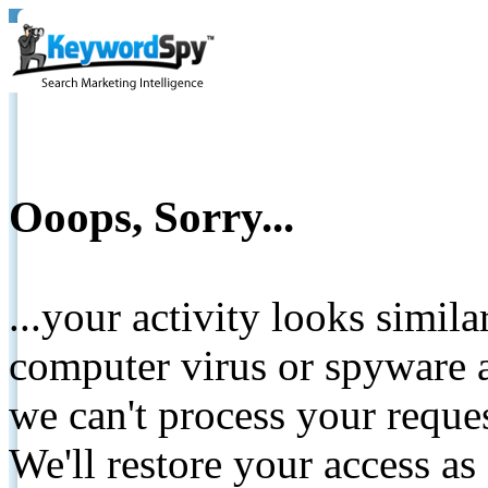
Ooops, Sorry...
...your activity looks simil
computer virus or spyware a
we can't process your reque
We'll restore your access as