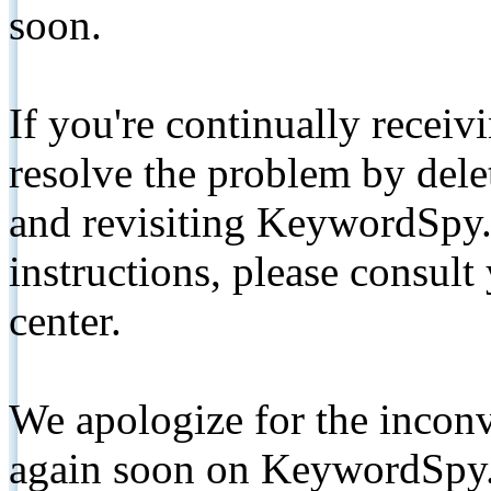
soon.
If you're continually receiv
resolve the problem by de
and revisiting KeywordSpy.
instructions, please consult
center.
We apologize for the inconv
again soon on KeywordSpy